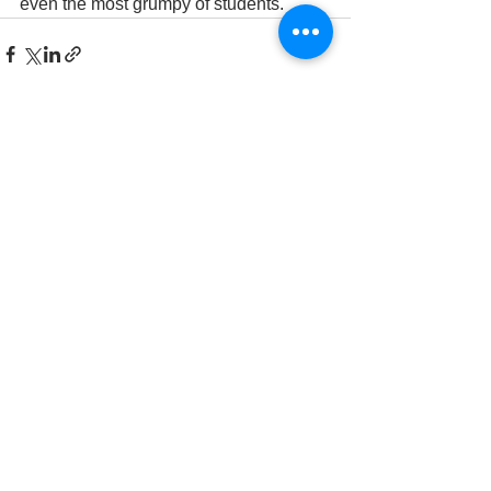
even the most grumpy of students.
See All
Recent Posts