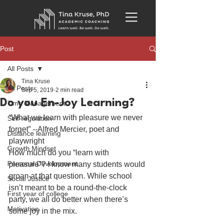
Post
All Posts
Tina Kruse
All Posts
Sep 5, 2019
2 min read
Do you En-Joy Learning?
Time Management
“What we learn with pleasure we never 
Self-regulation
forget” --Alfred Mercier, poet and 
Distance learning
playwright
Growth Mindset
How much do you “learn with 
Personal Development
pleasure”? I know many students would 
groan at that question. While school 
Social Justice
isn’t meant to be a round-the-clock 
First year of college
party, we all do better when there’s 
Motivation
some joy in the mix.