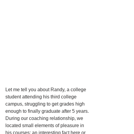
Let me tell you about Randy, a college 
student attending his third college 
campus, struggling to get grades high 
enough to finally graduate after 5 years. 
During our coaching relationship, we 
located small elements of pleasure in 
his courses: an interesting fact here or 