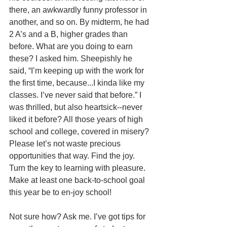
there, an awkwardly funny professor in 
another, and so on. By midterm, he had 
2 A’s and a B, higher grades than 
before. What are you doing to earn 
these? I asked him. Sheepishly he 
said, “I’m keeping up with the work for 
the first time, because...I kinda like my 
classes. I’ve never said that before.” I 
was thrilled, but also heartsick--never 
liked it before? All those years of high 
school and college, covered in misery? 
Please let’s not waste precious 
opportunities that way. Find the joy. 
Turn the key to learning with pleasure. 
Make at least one back-to-school goal 
this year be to en-joy school!
Not sure how? Ask me. I’ve got tips for 