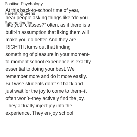
Positive Psychology
At this back-to-school time of year, I 
Parenting teens
hear people asking things like “do you 
Procrastination
like your classes?” often, as if there is a 
built-in assumption that liking them will 
make you do better. And they are 
RIGHT! It turns out that finding 
something of pleasure in your moment-
to-moment school experience is exactly 
essential to doing your best. We 
remember more and do it more easily. 
But wise students don’t sit back and 
just wait for the joy to come to them--it 
often won’t--they actively find the joy. 
They actually inject joy into the 
experience. They en-joy school!