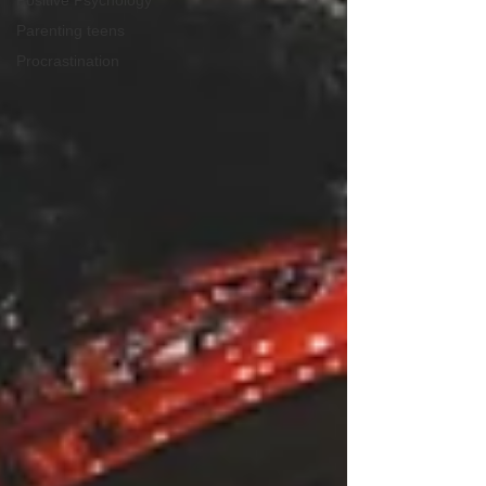
Positive Psychology
Parenting teens
Procrastination