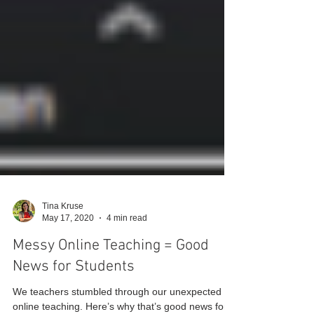
Tina Kruse
May 17, 2020
4 min read
Messy Online Teaching = Good