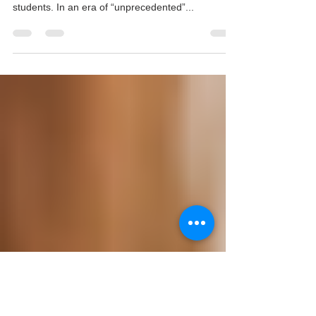
News for Students
We teachers stumbled through our unexpected
online teaching. Here’s why that’s good news for
students. In an era of “unprecedented”...