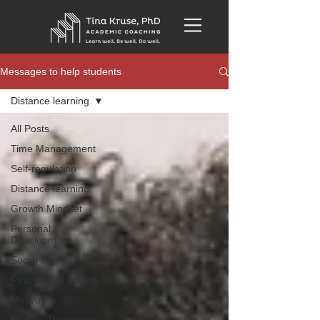
Messages to help students
Distance learning
All Posts
Time Management
Self-regulation
Distance learning
Growth Mindset
Personal
Development
Social Justice
First year of college
Motivation