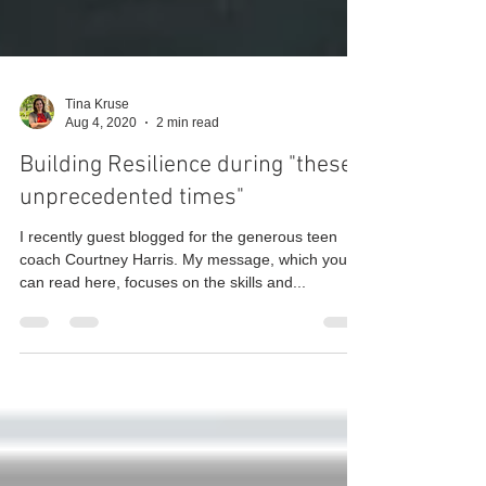
Tina Kruse
Aug 4, 2020
2 min read
Building Resilience during "these
unprecedented times"
I recently guest blogged for the generous teen
coach Courtney Harris. My message, which you
can read here, focuses on the skills and...