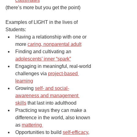
classmates
(there’s more but you get the point)
Examples of LIGHT in the lives of 
Students:
Having a relationship with one or 
more 
caring, nonparental adult
Finding and cultivating an 
adolescents’ inner “spark”
Engaging in meaningful, real-world 
challenges via 
project-based 
learning
Growing 
self- and social-
awareness and management 
skills
 that last into adulthood
Practicing ways they can make a 
difference in the world, also known 
as 
mattering 
Opportunities to build 
self-efficacy
, 