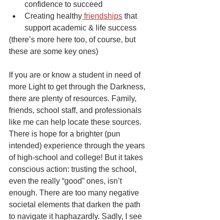
confidence to succeed
Creating healthy
 friendships
 that 
support academic & life success
(there’s more here too, of course, but 
these are some key ones)
If you are or know a student in need of 
more Light to get through the Darkness, 
there are plenty of resources. Family, 
friends, school staff, and professionals 
like me can help locate these sources. 
There is hope for a brighter (pun 
intended) experience through the years 
of high-school and college! But it takes 
conscious action: trusting the school, 
even the really “good” ones, isn’t 
enough. There are too many negative 
societal elements that darken the path 
to navigate it haphazardly. Sadly, I see 