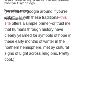
Positive Psychology
Parenting teens
(Feel free to google around if you’re 
unfamiliar with these traditions–
this 
Procrastination
site
 offers a simple primer–or trust me 
that humans through history have 
clearly yearned for symbols of hope in 
these early months of winter in the 
northern hemisphere, met by cultural 
signs of Light across religions. Pretty 
cool.)