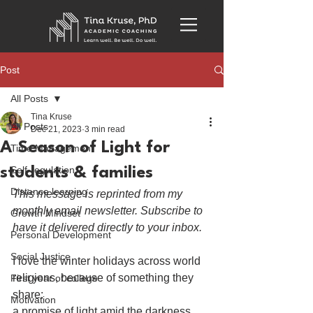
Post
All Posts
Tina Kruse
All Posts
Dec 21, 2023
3 min read
A Season of Light for
Time Management
Self-regulation
students & families
Distance learning
This message is reprinted from my 
monthly email newsletter. Subscribe to 
Growth Mindset
have it delivered directly to your inbox.
Personal Development
Social Justice
I love the winter holidays across world 
religions, because of something they 
First year of college
share: 
Motivation
a promise of light amid the darkness. 