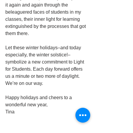
it again and again through the 
beleaguered faces of students in my 
classes, their inner light for learning 
extinguished by the processes that got 
them there.
Let these winter holidays–and today 
especially, the winter solstice!–
symbolize a new commitment to Light 
for Students. Each day forward offers 
us a minute or two more of daylight. 
We’re on our way.
Happy holidays and cheers to a 
wonderful new year,
Tina