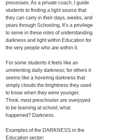
processes. As a private coach, I guide 
students to finding a light source that 
they can carry in their days, weeks, and 
years through Schooling. It’s a privilege 
to serve in these roles of understanding 
darkness and light within Education for 
the very people who are within it.
For some students it feels like an 
unrelenting daily darkness; for others it 
seems like a hovering darkness that 
simply clouds the brightness they used 
to know when they were younger. 
Think: most preschooler are overjoyed 
to be learning at school; what 
happened? Darkness.
Examples of the DARKNESS in the 
Education sector: