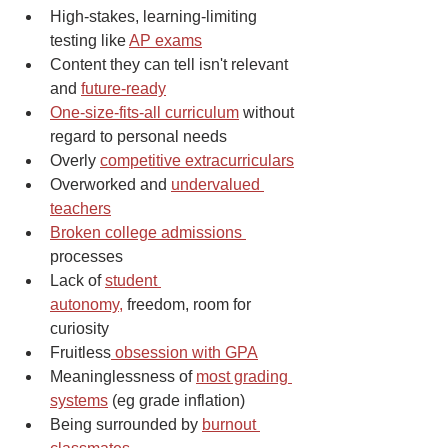
High-stakes, learning-limiting 
testing like 
AP exams
Content they can tell isn't relevant 
and 
future-ready
One-size-fits-all curriculum
 without 
regard to personal needs
Overly 
competitive extracurriculars
Overworked and 
undervalued 
teachers
Broken college admissions 
processes
Lack of 
student 
autonomy,
 freedom, room for 
curiosity
Fruitless
 obsession with GPA
Meaninglessness of 
most grading 
systems
 (eg grade inflation)
Being surrounded by 
burnout 