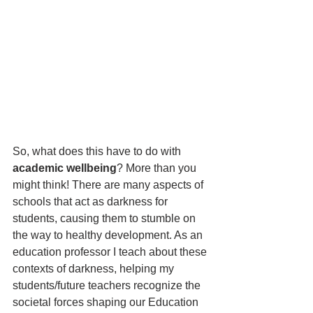
So, what does this have to do with 
academic wellbeing
? More than you 
might think! There are many aspects of 
schools that act as darkness for 
students, causing them to stumble on 
the way to healthy development. As an 
education professor I teach about these 
contexts of darkness, helping my 
students/future teachers recognize the 
societal forces shaping our Education 