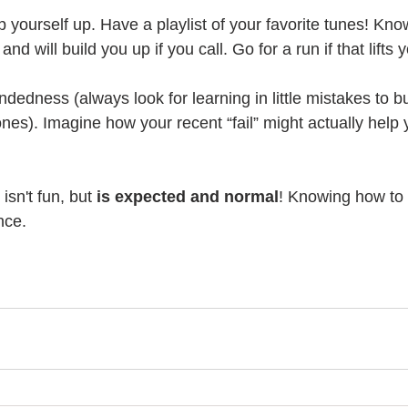
yourself up. Have a playlist of your favorite tunes! Kno
nd will build you up if you call. Go for a run if that lifts y
ndedness (always look for learning in little mistakes to bu
nes). Imagine how your recent “fail” might actually help 
isn't fun, but 
is expected and normal
! Knowing how to
nce.