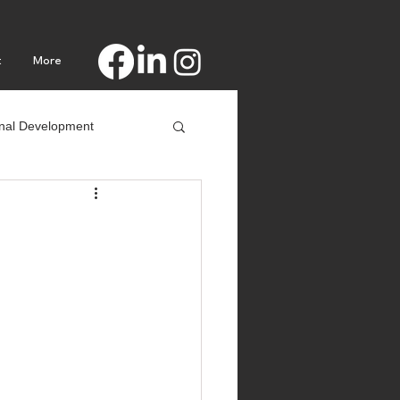
t
More
nal Development
Procrastination