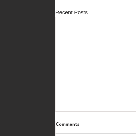
Recent Posts
Comments