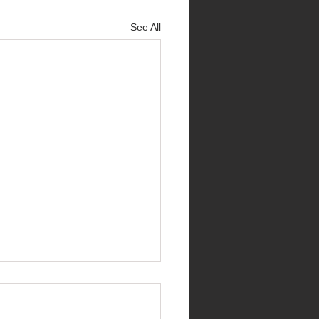
See All