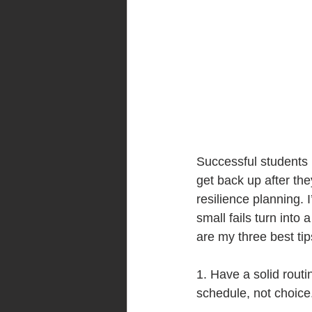
Successful students 
get back up after the
resilience planning.
small fails turn int
are my three best tip
1. Have a solid routi
schedule, not choice