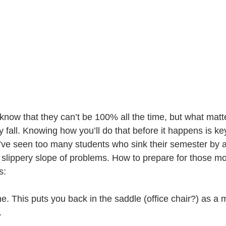
know that they can’t be 100% all the time, but what matt
y fall. Knowing how you’ll do that before it happens is key
 I’ve seen too many students who sink their semester by a
o a slippery slope of problems. How to prepare for those 
s:
ne. This puts you back in the saddle (office chair?) as a m
.