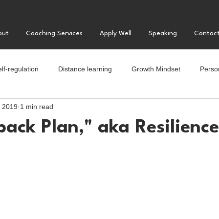
out
Coaching Services
Apply Well
Speaking
Contac
lf-regulation
Distance learning
Growth Mindset
Perso
, 2019
1 min read
llege
Motivation
Positive Psychology
Parenting teens
ack Plan," aka Resilience