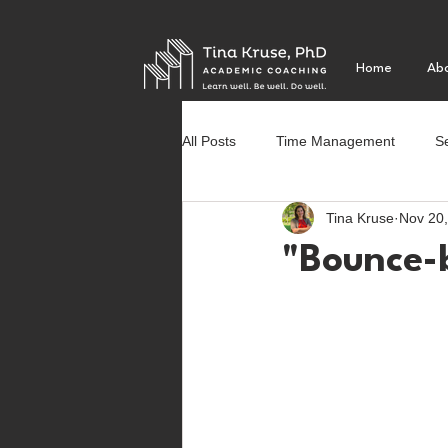
Home
Ab
All Posts
Time Management
Se
Tina Kruse
Nov 20
Social Justice
First year of co
"Bounce-b