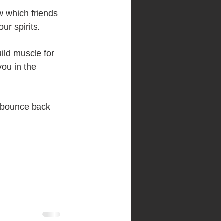
w which friends 
our spirits.
ild muscle for 
you in the 
 bounce back 