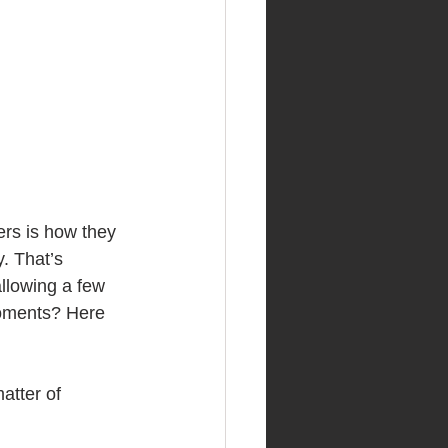
ers is how they 
. That’s 
llowing a few 
moments? Here 
atter of 