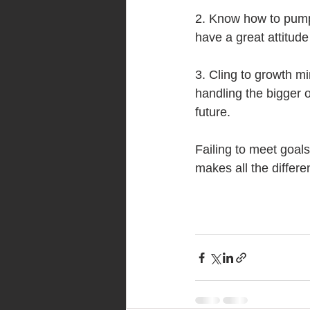
2. Know how to pump 
have a great attitude a
3. Cling to growth mi
handling the bigger o
future.
Failing to meet goals 
makes all the differe