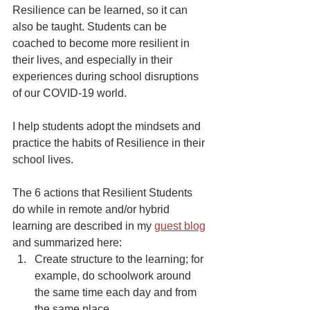
Resilience can be learned, so it can 
also be taught. Students can be 
coached to become more resilient in 
their lives, and especially in their 
experiences during school disruptions 
of our COVID-19 world. 
I help students adopt the mindsets and 
practice the habits of Resilience in their 
school lives.
The 6 actions that Resilient Students 
do while in remote and/or hybrid 
learning are described in my 
guest blog
and summarized here:
Create structure to the learning; for 
example, do schoolwork around 
the same time each day and from 
the same place. 