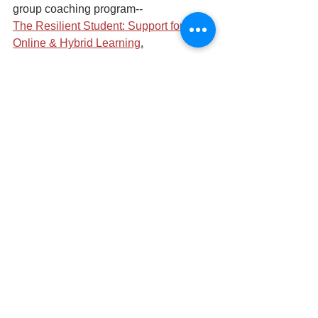
group coaching program-- 
The Resilient Student: Support for 
Online & Hybrid Learning
.
Distance learning
Growth Mindset
See All
Recent Posts