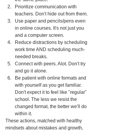
Prioritize communication with 
teachers. Don't hide out from them.
Use paper and pencils/pens even 
in online courses. It's not just you 
and a computer screen.
Reduce distractions by scheduling 
work time AND scheduling much-
needed breaks. 
Connect with peers. Alot. Don't try 
and go it alone.
Be patient with online formats and 
with yourself as you get familiar. 
Don't expect it to feel like "regular" 
school. The less we resist the 
changed format, the better we'll do 
within it.
These actions, matched with healthy 
mindsets about mistakes and growth, 