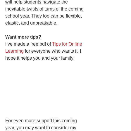
will help students navigate the 
inevitable twists of turns of the coming 
school year. They too can be flexible, 
elastic, and unbreakable.
Want more tips?
I’ve made a free pdf of 
Tips for Online 
Learning
 for everyone who wants it. I 
hope it helps you and your family! 
For even more support this coming 
year, you may want to consider my 