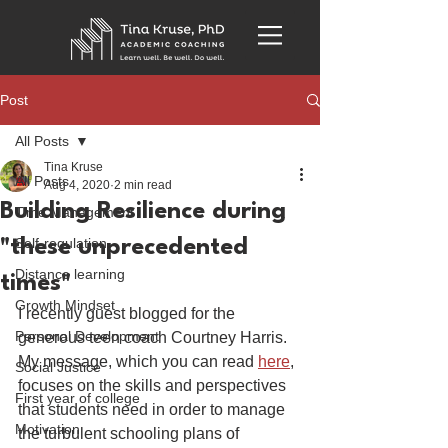
Post
All Posts
Tina Kruse
All Posts
Aug 4, 2020
2 min read
Building Resilience during
Time Management
Self-regulation
"these unprecedented
Distance learning
times"
Growth Mindset
I recently guest blogged for the 
Personal Development
generous teen coach Courtney Harris. 
My message, which you can read 
here
, 
Social Justice
focuses on the skills and perspectives 
First year of college
that students need in order to manage 
Motivation
the turbulent schooling plans of 