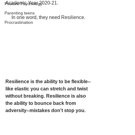
Academic Year 2020-21. 
Positive Psychology
Parenting teens
In one word, they need Resilience.
Procrastination
Resilience is the ability to be flexible--
like elastic you can stretch and twist 
without breaking. Resilience is also 
the ability to bounce back from 
adversity--mistakes don't stop you.